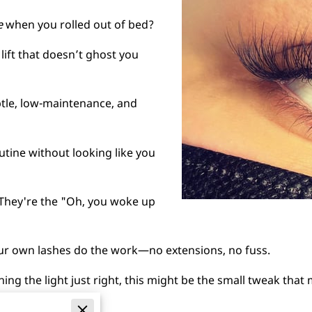
e
when you rolled out of bed?
lift that doesn’t ghost you
btle, low-maintenance, and
outine without looking like you
 They're the "Oh, you woke up
your own lashes do the work—no extensions, no fuss.
atching the light just right, this might be the small tweak that
meets the eye.