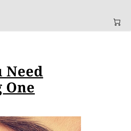
u Need
g One