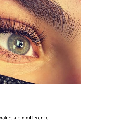
 makes a big difference.