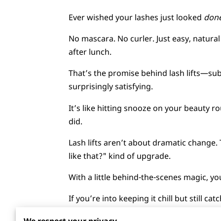
Ever wished your lashes just looked
don
No mascara. No curler. Just easy, natural 
after lunch.
That’s the promise behind lash lifts—su
surprisingly satisfying.
It’s like hitting snooze on your beauty r
did.
Lash lifts aren’t about dramatic change.
like that?" kind of upgrade.
With a little behind-the-scenes magic, 
If you’re into keeping it chill but still c
Stick around—there’s more to this than 