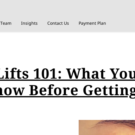
Team
Insights
Contact Us
Payment Plan
Lifts 101: What Yo
now Before Gettin