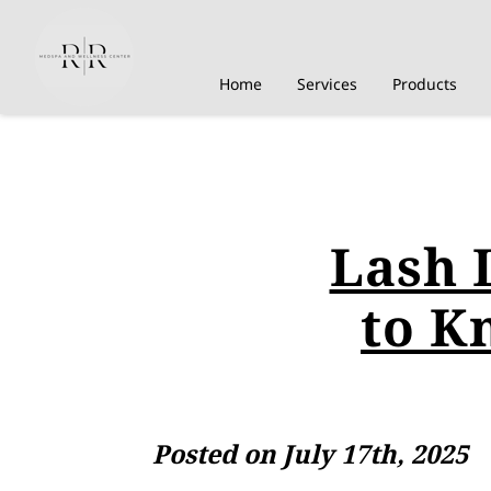
Home
Services
Products
Lash 
to K
Posted on July 17th, 2025