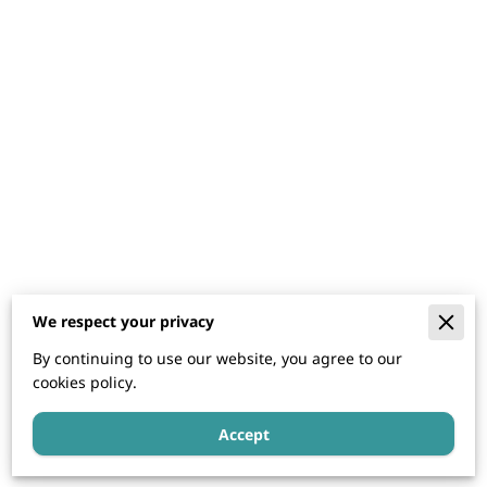
We respect your privacy
By continuing to use our website, you agree to our
cookies policy.
Accept