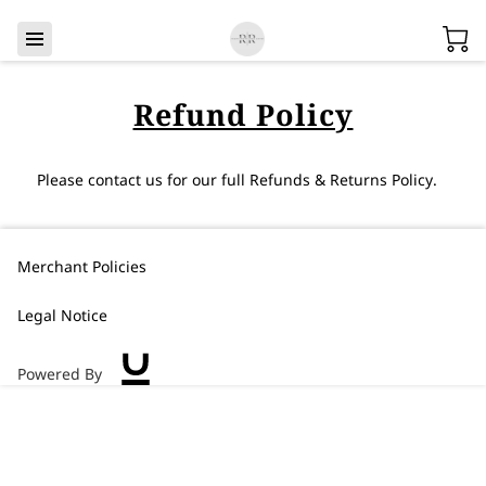
Refund Policy
Please contact us for our full Refunds & Returns Policy.
Merchant Policies
Legal Notice
Powered By